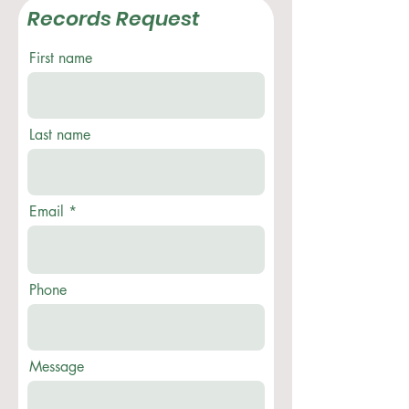
Records Request
First name
Last name
Email
Phone
Message