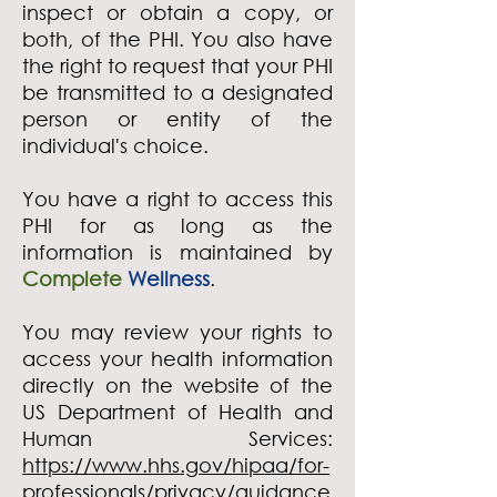
inspect or obtain a copy, or
both, of the PHI. You also have
the right to request that your PHI
be transmitted to a designated
person or entity of the
individual's choice.
You have a right to access this
PHI for as long as the
information is maintained by
Complete
Wellness
.
You may review your rights to
access your health information
directly on the website of the
US Department of Health and
Human Services:
https://www.hhs.gov/hipaa/for-
professionals/privacy/guidance