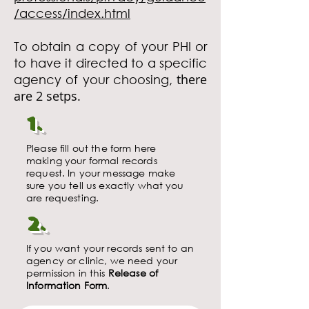
/access/index.html
To obtain a copy of your PHI or
to have it directed to a specific
there
agency
of your choosing,
are 2 setps.
1.
Please fill out the form here
making your formal records
request. In your message make
sure you tell us exactly what you
are requesting.
2.
If you want your records sent to an
agency or clinic, we need your
permission in this
Release of
Information Form
.