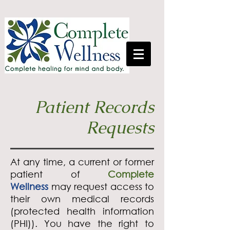
Patient Records
Requests
At any time, a current or former
patient of
Complete
Wellness
may request access to
their own medical records
(protected health information
(PHI)). You have the right to