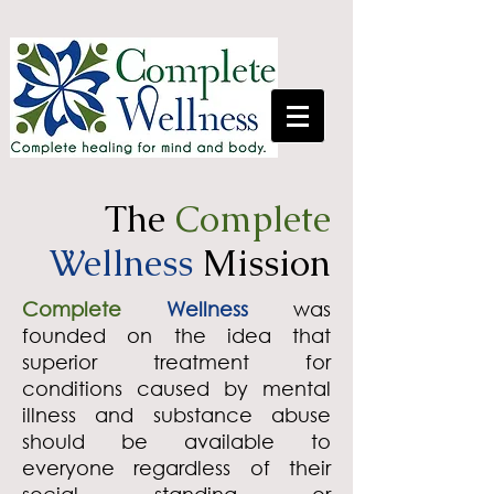
The
Complete
Wellness
Mission
Complete
Wellness
was
founded on the idea that
superior treatment for
conditions caused by mental
illness and substance abuse
should be available to
everyone regardless of their