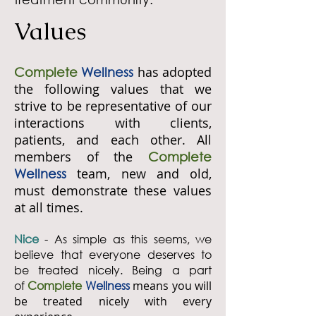
Values
has adopted
Complete
Wellness
the following values that we
strive to be representative of our
interactions with clients,
patients, and each other. All
members of the
Complete
team, new and old,
Wellness
must demonstrate these values
at all times.
Nice
- As simple as this seems, we
believe that everyone deserves to
be treated nicely. Being a part
of
Complete
Wellness
means you will
be treated nicely with every