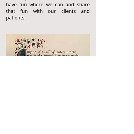
have fun where we can and share
that fun with our clients and
patients.
Henri Jozef Machiel Nouwen was a Dutch
Catholic priest, professor, writer and
theologian. His interests were rooted
primarily in psychology, pastoral ministry,
spirituality, social justice and community.
The quote above is a longer version of a
sentiment from Henri Nouwen discussing
the unique place that mental health