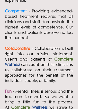
experience.
Competent
- Providing evidenced-
based treatment requires that all
clinicians and staff demonstrate the
highest levels of competence. Our
clients and patients deserve no less
that our best.
Collaborative
- Collaboration is built
right into our mission statement.
Clients and patients of
Complete
Wellness
can count on their clinicians
to collaborate on their treatment
approaches for the benefit of the
individual, couple, or family.
Fun
- Mental illness is serious and the
treatment is as well. But we want to
bring a little fun to the process.
At
Complete
Wellness
we strive to