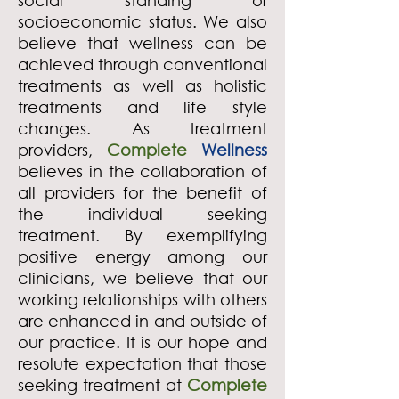
social standing or
socioeconomic status. We also
believe that wellness can be
achieved through conventional
treatments as well as holistic
treatments and life style
changes. As treatment
providers,
Complete
Wellness
believes in the collaboration of
all providers for the benefit of
the individual seeking
treatment. By exemplifying
positive energy among our
clinicians, we believe that our
working relationships with others
are enhanced in and outside of
our practice. It is our hope and
resolute expectation that those
seeking treatment at
Complete