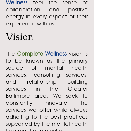
Wellness
feel the sense of
collaboration and positive
energy in every aspect of their
experience with us.
Vision
The
Complete
Wellness
vision is
to
be known as the
primary
source of mental health
services, consulting services,
and relationship building
services in the Greater
Baltimore area. We seek to
constantly innovate the
services we offer while always
adhering to the best practices
supported by the mental health
treatment community.