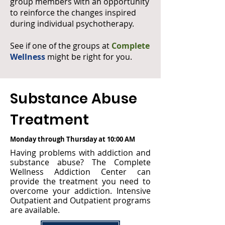
group members with an opportunity
to reinforce the changes inspired
during individual psychotherapy.
See if one of the groups at
Complete
Wellness
might be right for you.
Substance Abuse
Treatment
Monday through Thursday at 10:00 AM
Having problems with addiction and
substance abuse? The Complete
Wellness Addiction Center can
provide the treatment you need to
overcome your addiction. Intensive
Outpatient and Outpatient programs
are available.