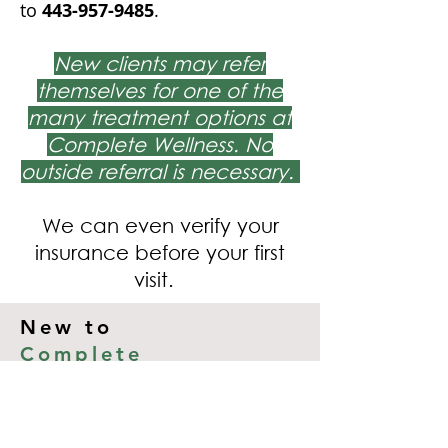
to
443-957-9485
.
New clients may refer
themselves for one of the
many treatment options at
Complete Wellness. No
outside referral is necessary.
We can even verify your
insurance before your first
visit.
New to
Complete
Wellness
?
If you are not already working with