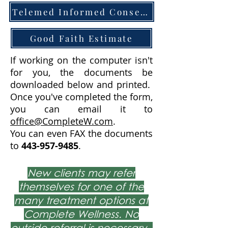
Telemed Informed Consent
Good Faith Estimate
If working on the computer isn't
for you, the documents be
downloaded below and printed.
Once you've completed the form,
you can email it to
office@CompleteW.com
.
You can even FAX the documents
to
443-957-9485
.
New clients may refer
themselves for one of the
many treatment options at
Complete Wellness. No
outside referral is necessary.