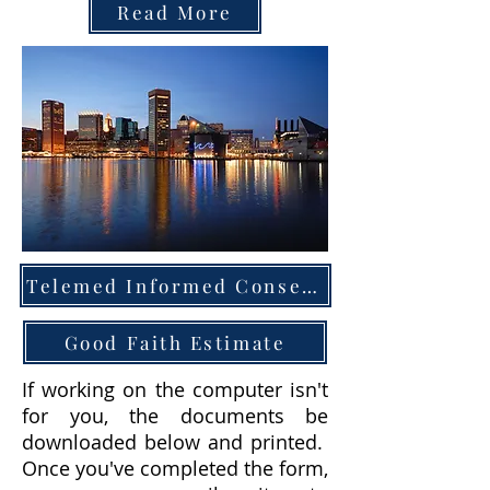
Read More
Telemed Informed Consent
Good Faith Estimate
If working on the computer isn't
for you, the documents be
downloaded below and printed.
Once you've completed the form,