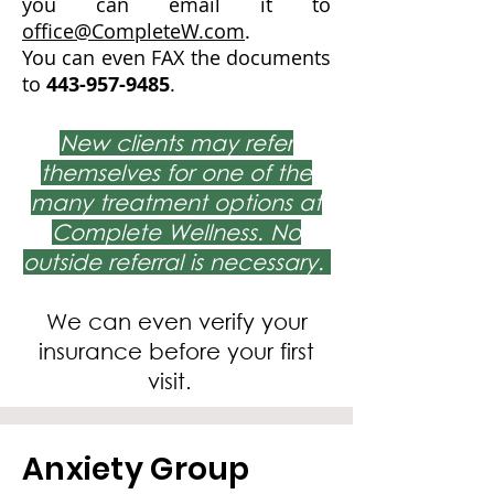
you can email it to
office@CompleteW.com
.
You can even FAX the documents
to
443-957-9485
.
New clients may refer
themselves for one of the
many treatment options at
Complete Wellness. No
outside referral is necessary.
We can even verify your
insurance before your first
visit.
Anxiety Group