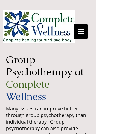
Group
Psychotherapy at
Complete
Wellness
Many issues can improve better
through group psychotherapy than
individual therapy. Group
psychotherapy can also provide