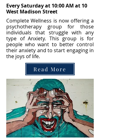
Every Saturday at 10:00 AM at 10
West Madison Street
Complete Wellness is now offering a
psychotherapy group for those
individuals that struggle with any
type of Anxiety. This group is for
people who want to better control
their anxiety and to start engaging in
the joys of life.
Read More