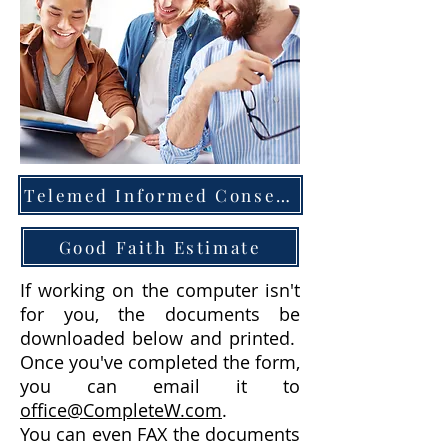
Telemed Informed Consent
Good Faith Estimate
If working on the computer isn't
for you, the documents be
downloaded below and printed.
Once you've completed the form,
you can email it to
office@CompleteW.com
.
You can even FAX the documents