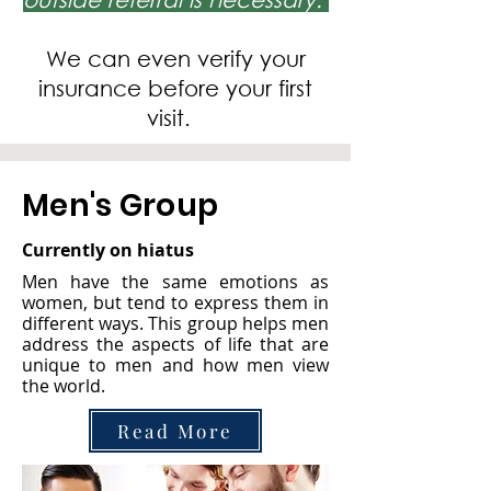
We can even verify your
insurance before your first
visit.
Men's Group
Currently on hiatus
Men have the same emotions as
women, but tend to express them in
different ways. This group helps men
address the aspects of life that are
unique to men and how men view
the world.
Read More