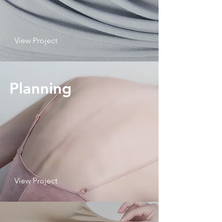
View Project
Planning
View Project