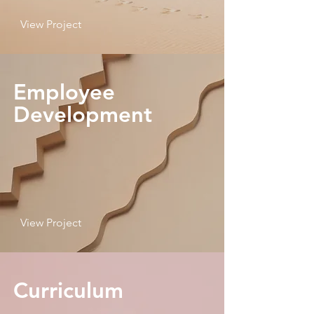
View Project
Employee
Development
View Project
Curriculum