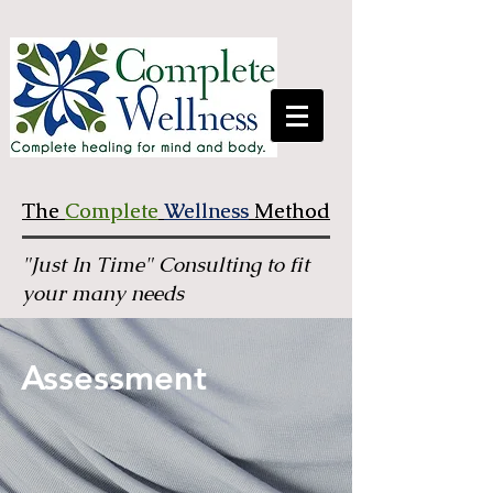
The
The
Complete
Complete
Wellness
Wellness
Method
Method
"Just In Time" Consulting to fit
your many needs
Assessment