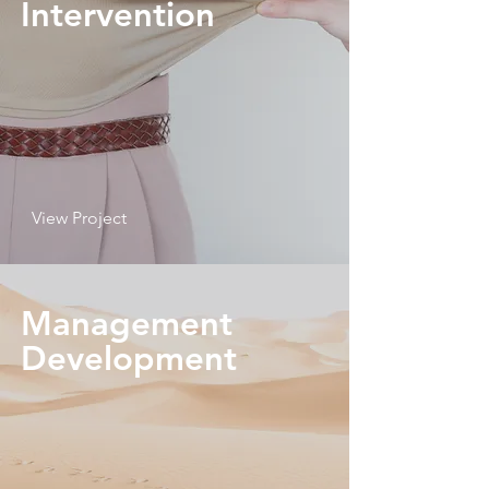
Intervention
View Project
Management
Development