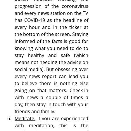
progression of the coronavirus 
and every news station on the TV 
has COVID-19 as the headline of 
every hour and in the ticker at 
the bottom of the screen. Staying 
informed of the facts is good for 
knowing what you need to do to 
stay healthy and safe (which 
means not heeding the advice on 
social media). But obsessing over 
every news report can lead you 
to believe there is nothing else 
going on that matters. Check-in 
with news a couple of times a 
day, then stay in touch with your 
friends and family. 
Meditate.
 If you are experienced 
with meditation, this is the 