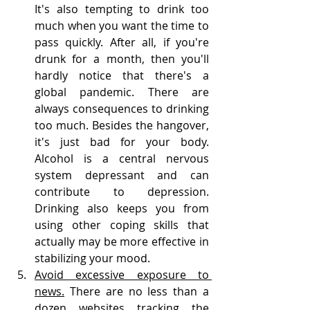
It's also tempting to drink too 
much when you want the time to 
pass quickly. After all, if you're 
drunk for a month, then you'll 
hardly notice that there's a 
global pandemic. There are 
always consequences to drinking 
too much. Besides the hangover, 
it's just bad for your body. 
Alcohol is a central nervous 
system depressant and can 
contribute to depression. 
Drinking also keeps you from 
using other coping skills that 
actually may be more effective in 
stabilizing your mood.
Avoid excessive exposure to 
news.
 There are no less than a 
dozen websites tracking the 