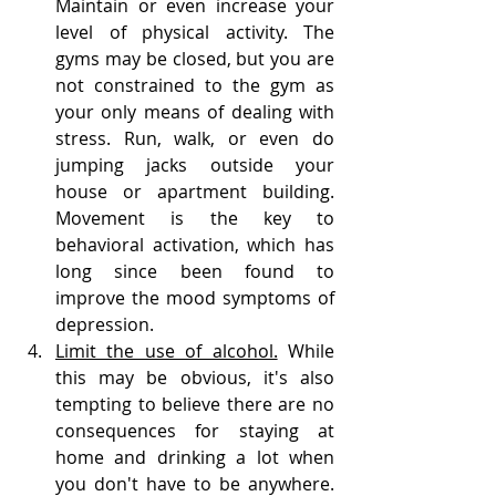
Maintain or even increase your 
level of physical activity. The 
gyms may be closed, but you are 
not constrained to the gym as 
your only means of dealing with 
stress. Run, walk, or even do 
jumping jacks outside your 
house or apartment building. 
Movement is the key to 
behavioral activation, which has 
long since been found to 
improve the mood symptoms of 
depression. 
Limit the use of alcohol.
 While 
this may be obvious, it's also 
tempting to believe there are no 
consequences for staying at 
home and drinking a lot when 
you don't have to be anywhere. 