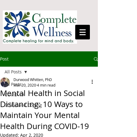
Post
All Posts
Durwood Whitten, PhD
All Posts
Mar 20, 2020
4 min read
Mental Health in Social
COVID-19
Distancing: 10 Ways to
Stress and Coping
Maintain Your Mental
Health During COVID-19
Updated:
Apr 2, 2020