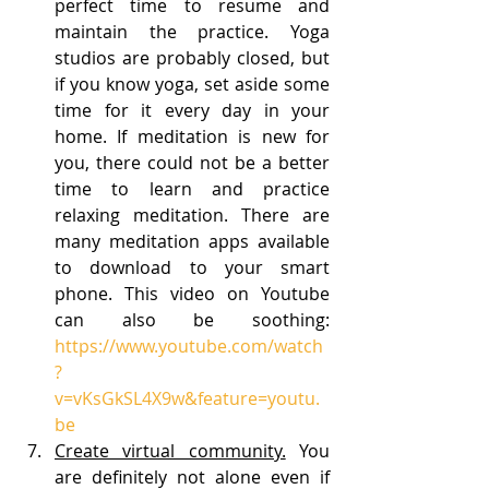
perfect time to resume and 
maintain the practice. Yoga 
studios are probably closed, but 
if you know yoga, set aside some 
time for it every day in your 
home. If meditation is new for 
you, there could not be a better 
time to learn and practice 
relaxing meditation. There are 
many meditation apps available 
to download to your smart 
phone. This video on Youtube 
can also be soothing: 
https://www.youtube.com/watch
?
v=vKsGkSL4X9w&feature=youtu.
be
Create virtual community.
 You 
are definitely not alone even if 