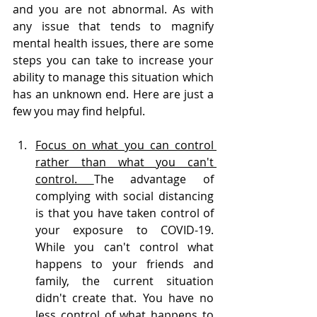
and you are not abnormal. As with 
any issue that tends to magnify 
mental health issues, there are some 
steps you can take to increase your 
ability to manage this situation which 
has an unknown end. Here are just a 
few you may find helpful.
Focus on what you can control 
rather than what you can't 
control. 
The advantage of 
complying with social distancing 
is that you have taken control of 
your exposure to COVID-19. 
While you can't control what 
happens to your friends and 
family, the current situation 
didn't create that. You have no 
less control of what happens to 