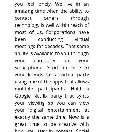
you feel lonely. We live in an 
amazing time when the ability to 
contact others through 
technology is well within reach of 
most of us. Corporations have 
been conducting virtual 
meetings for decades. That same 
ability is available to you through 
your computer or your 
smartphone. Send an Evite to 
your friends for a virtual party 
using one of the apps that allows 
multiple participants. Hold a 
Google Netflix party that syncs 
your viewing so you can view 
your digital entertainment at 
exactly the same time. Now is a 
great time to be creative with 
how you stay in contact. Social 