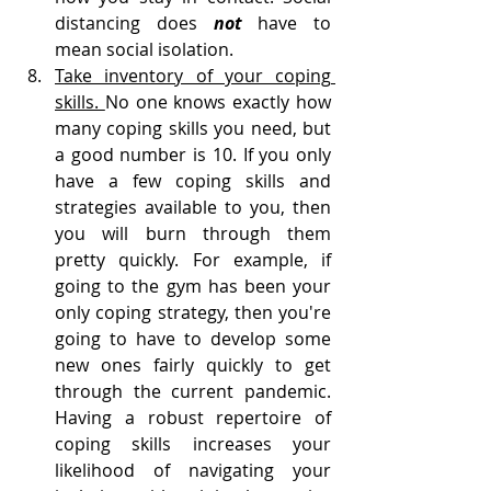
distancing does 
not 
have to 
mean social isolation.
Take inventory of your coping 
skills. 
No one knows exactly how 
many coping skills you need, but 
a good number is 10. If you only 
have a few coping skills and 
strategies available to you, then 
you will burn through them 
pretty quickly. For example, if 
going to the gym has been your 
only coping strategy, then you're 
going to have to develop some 
new ones fairly quickly to get 
through the current pandemic. 
Having a robust repertoire of 
coping skills increases your 
likelihood of navigating your 