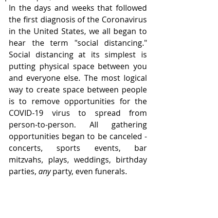
In the days and weeks that followed 
the first diagnosis of the Coronavirus 
in the United States, we all began to 
hear the term "social distancing." 
Social distancing at its simplest is 
putting physical space between you 
and everyone else. The most logical 
way to create space between people 
is to remove opportunities for the 
COVID-19 virus to spread from 
person-to-person. All gathering 
opportunities began to be canceled - 
concerts, sports events, bar 
mitzvahs, plays, weddings, birthday 
parties, 
any
 party, even funerals.