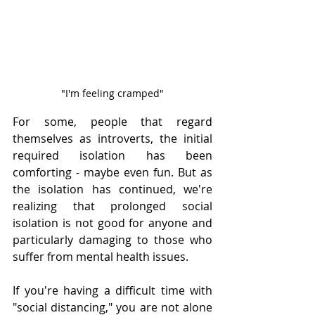
"I'm feeling cramped"
For some, people that regard 
themselves as introverts, the initial 
required isolation has been 
comforting - maybe even fun. But as 
the isolation has continued, we're 
realizing that prolonged social 
isolation is not good for anyone and 
particularly damaging to those who 
suffer from mental health issues. 
If you're having a difficult time with 
"social distancing," you are not alone 