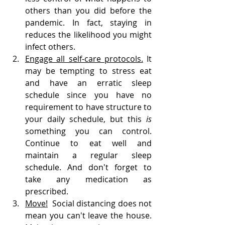
others than you did before the 
pandemic. In fact, staying in 
reduces the likelihood you might 
infect others.
Engage all self-care protocols.
 It 
may be tempting to stress eat 
and have an erratic sleep 
schedule since you have no 
requirement to have structure to 
your daily schedule, but this 
is 
something you can control. 
Continue to eat well and 
maintain a regular sleep 
schedule. And don't forget to 
take any medication as 
prescribed. 
Move!
  Social distancing does not 
mean you can't leave the house. 