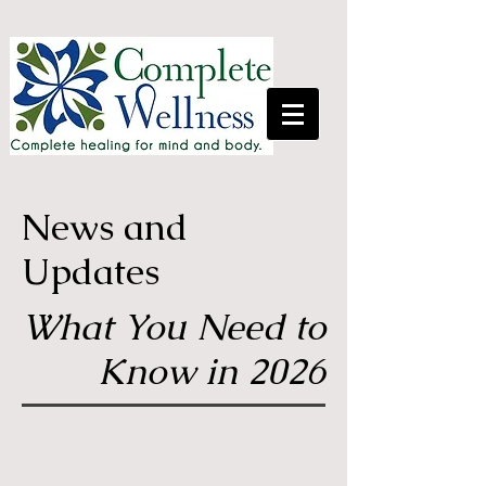
News and
Updates
What You Need to
Know in 2026