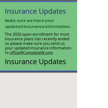
Insurance Updates
Make sure we have your
updated insurance information.
The 2026 open enrollment for most
insurance plans has recently ended
so please make sure you send us
your updated insurance information
to
office@CompleteW.com
Insurance Updates