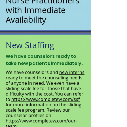
Nurse Practitioners
with Immediate
Availability
New Staffing
We have counselors ready to
take new patients immediately.
We have counselors and
new interns
ready to meet the counseling needs
of anyone in need. We even have a
sliding scale fee for those that have
difficulty with the cost. You can refer
to
https://www.completew.com/ssf
for more information on the sliding
scale fee program. Review our
counselor profiles on
https://www.completew.com/our-
team