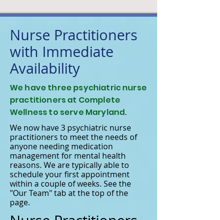
Nurse Practitioners
with Immediate
Availability
We have three psychiatric nurse
practitioners at Complete
Wellness to serve Maryland.
We now have 3 psychiatric nurse
practitioners to meet the needs of
anyone needing medication
management for mental health
reasons. We are typically able to
schedule your first appointment
within a couple of weeks. See the
"Our Team" tab at the top of the
page.