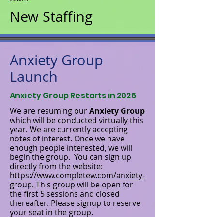
New Staffing
Anxiety Group
Launch
Anxiety Group Restarts in 2026
We are resuming our
Anxiety Group
which will be conducted virtually this
year. We are currently accepting
notes of interest. Once we have
enough people interested, we will
begin the group. You can sign up
directly from the website:
https://www.completew.com/anxiety-
group
. This group will be open for
the first 5 sessions and closed
thereafter. Please signup to reserve
your seat in the group.