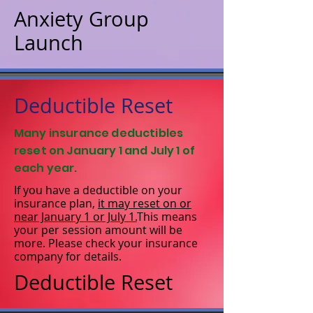
Anxiety Group
Launch
Deductible Reset
Many insurance deductibles
reset on January 1 and July 1 of
each year.
If you have a deductible on your
insurance plan,
it may reset on or
near January 1 or July 1.
This means
your per session amount will be
more. Please check your insurance
company for details.
Deductible Reset